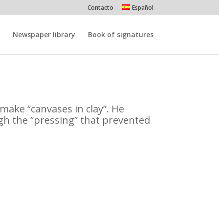
Contacto
Español
Newspaper library
Book of signatures
o make “canvases in clay”. He
gh the “pressing” that prevented