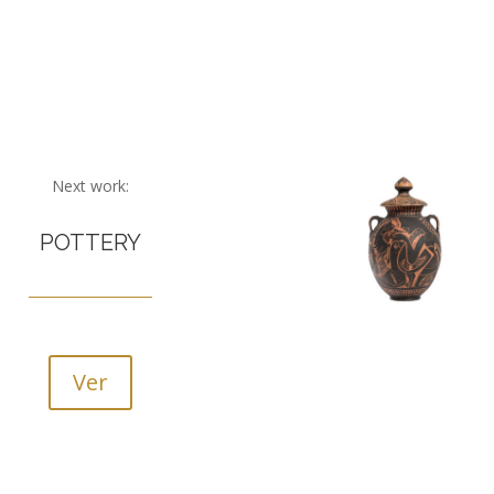
Next work:
POTTERY
Ver