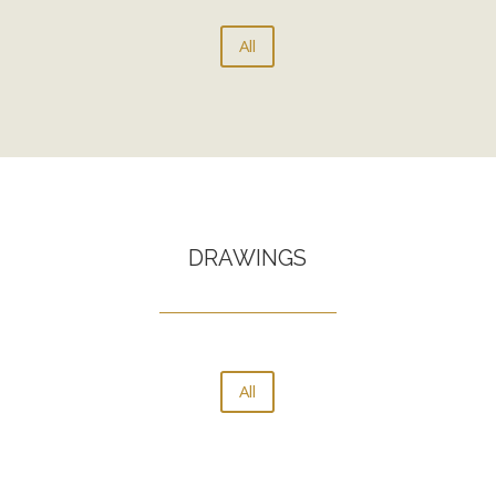
All
DRAWINGS
All