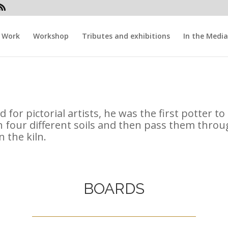
Work
Workshop
Tributes and exhibitions
In the Media
 for pictorial artists, he was the first potter t
 four different soils and then pass them throu
 the kiln.
BOARDS