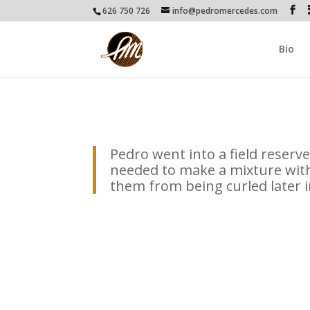
626 750 726
info@pedromercedes.com
Bio
Pedro went into a field reserved
needed to make a mixture with
them from being curled later in